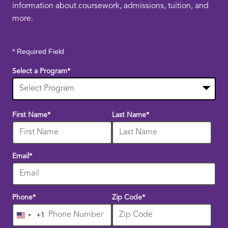
information about coursework, admissions, tuition, and
more.
* Required Field
Select a Program
*
10
First Name
*
Last Name
*
options
available
Email
*
Phone
*
Zip Code
*
+1
United