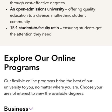
through cost-effective degrees
An open-admissions university
– offering quality
education to a diverse, multiethnic student
community
15:1 student-to-faculty ratio
– ensuring students get
the attention they need
Explore Our Online
Programs
Our flexible online programs bring the best of our
university to you, no matter where you are. Choose your
area of interest to view the available degrees.
Business