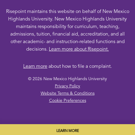
Risepoint maintains this website on behalf of New Mexico
Highlands University. New Mexico Highlands University
maintains responsibility for curriculum, teaching,
admissions, tuition, financial aid, accreditation, and all
other academic- and instruction-related functions and
decisions.
Learn more about Risepoint.
Learn more
about how to file a complaint.
© 2026 New Mexico Highlands University
opens
Privacy Policy
in
opens
Website Terms & Conditions
a
opens
in
Cookie Preferences
new
in
a
window
a
new
new
window
window
LEARN MORE