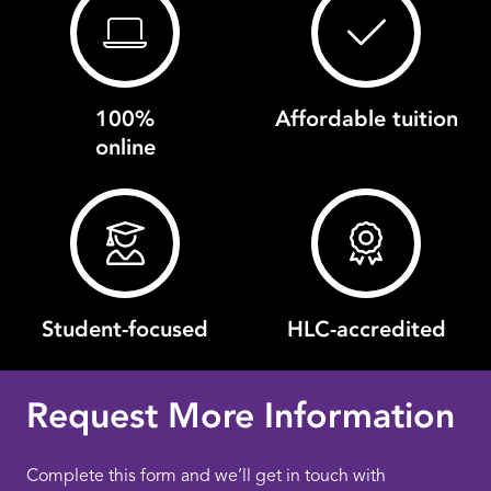
100%
Affordable tuition
online
Student-focused
HLC-accredited
Request More Information
Complete this form and we’ll get in touch with