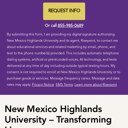
States
+1
REQUEST INFO
BY SUBMITTING FORM
Or call
855-985-0689
By submitting this form, I am providing my digital signature authorizing
New Mexico Highlands University and its agent, Risepoint, to contact me
about educational services and related marketing by email, phone, and
text to the phone number(s) provided. This includes automatic telephone
dialing systems, artificial or prerecorded voices, AI technology, and texts
delivered at any time of day including outside typical texting hours. My
consent is not required to enroll at New Mexico Highlands University or to
purchase goods or services. Message frequency varies. Message and data
rates may apply.
Privacy Notice
.
SMS Terms
.
Learn more about Risepoint
.
New Mexico Highlands
University – Transforming