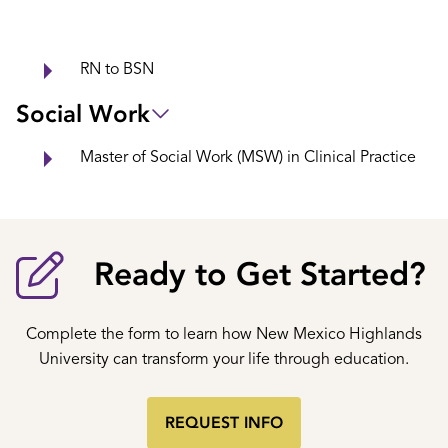
RN to BSN
Social Work
Master of Social Work (MSW) in Clinical Practice
Ready to Get Started?
Complete the form to learn how New Mexico Highlands
University can transform your life through education.
REQUEST INFO