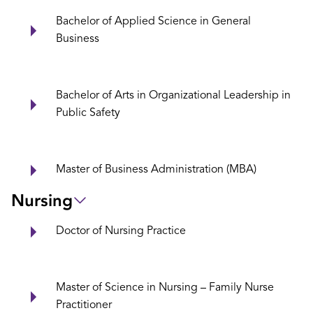
Bachelor of Applied Science in General
Business
Bachelor of Arts in Organizational Leadership in
Public Safety
Master of Business Administration (MBA)
Nursing
Doctor of Nursing Practice
Master of Science in Nursing – Family Nurse
Practitioner