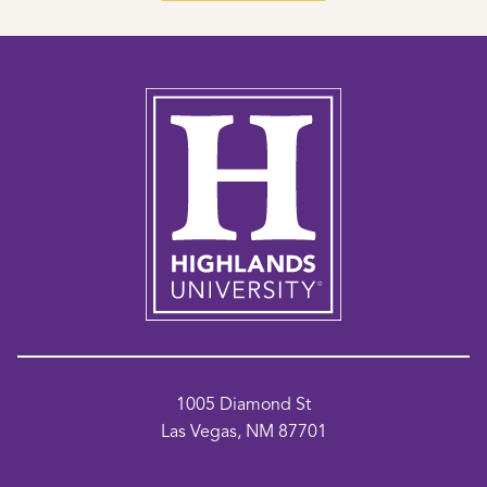
1005 Diamond St
Las Vegas, NM 87701