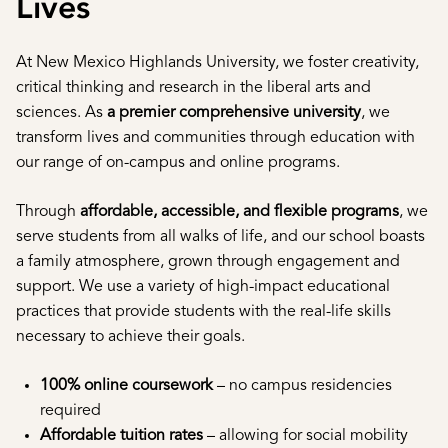
Lives
At New Mexico Highlands University, we foster creativity,
critical thinking and research in the liberal arts and
sciences. As
a premier comprehensive university
, we
transform lives and communities through education with
our range of on-campus and online programs.
Through
affordable, accessible, and flexible programs
, we
serve students from all walks of life, and our school boasts
a family atmosphere, grown through engagement and
support. We use a variety of high-impact educational
practices that provide students with the real-life skills
necessary to achieve their goals.
100% online coursework
– no campus residencies
required
Affordable tuition rates
– allowing for social mobility