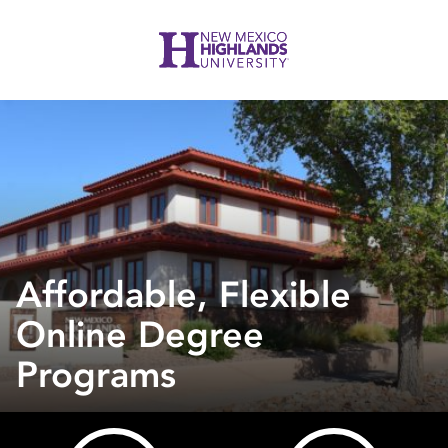
Affordable, Flexible
Online Degree
Programs